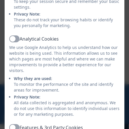
To keep your session secure and remember your basic
Teaching Assistant and Nursery Key Person
settings.
Privacy Note:
Miss Jasper
These do not track your browsing habits or identify
you personally for marketing.
Teaching Assistant
Analytical Cookies
Active
Mrs Fugler
We use Google Analytics to help us understand how our
Teaching Assistant
website is being used. This information allows us to see
which pages are most helpful and where we can make
improvements to provide a better experience for our
Mr Birnie
visitors.
Teaching Assistant
Why they are used:
To monitor the performance of the site and identify
01872 277635
areas for improvement.
Privacy Note:
All data collected is aggregated and anonymous. We
Albany Road, Malabar, Truro, Cornwall, TR1 3PQ
do not use this information to identify individual users
or for any marketing purposes.
hello@truroacademy.org.uk
Features & 3rd Party Cookies