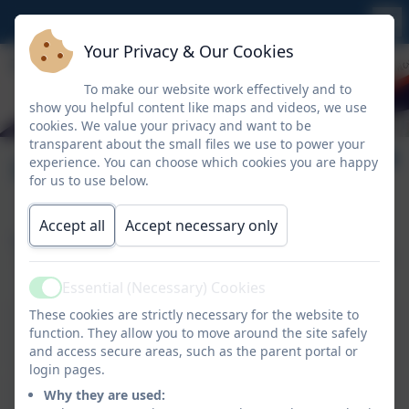
Your Privacy & Our Cookies
To make our website work effectively and to
show you helpful content like maps and videos, we use
cookies. We value your privacy and want to be
transparent about the small files we use to power your
Our Staff
experience. You can choose which cookies you are happy
for us to use below.
Accept all
Accept necessary only
The Nursery Team
Essential (Necessary) Cookies
Active
These cookies are strictly necessary for the website to
Mrs Spurgeon
function. They allow you to move around the site safely
EYFS Lead and Class Teacher
and access secure areas, such as the parent portal or
login pages.
Miss Coon
Why they are used: