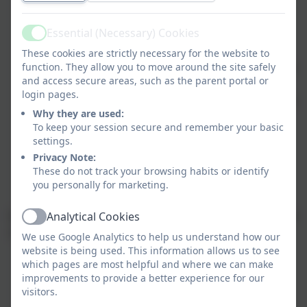
adaptation and resilience
: how the setting is
preparing for and responding to the impacts of
Essential (Necessary) Cookies
climate change
Active
biodiversity and nature
: efforts to protect and
These cookies are strictly necessary for the website to
function. They allow you to move around the site safely
enhance nature and wildlife within the setting and
and access secure areas, such as the parent portal or
its surroundings
login pages.
climate education and green skills
: how learners
Why they are used:
are supported to understand climate change,
To keep your session secure and remember your basic
sustainability, and develop relevant skills
settings.
decarbonisation and net zero
: actions to
Privacy Note:
measure and reduce greenhouse gas emissions,
These do not track your browsing habits or identify
working towards net zero
you personally for marketing.
Involving our pupils from EYFS to Year 6 is important in
Analytical Cookies
Active
climate action planning. In doing so we can:
We use Google Analytics to help us understand how our
website is being used. This information allows us to see
which pages are most helpful and where we can make
inspire their enthusiasm to help drive positive
improvements to provide a better experience for our
change
visitors.
increase their practical knowledge of