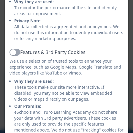
Why they are used:
sustainability and climate change
To monitor the performance of the site and identify
give them a sense of agency where anxiety stems
areas for improvement.
from climate concerns
Privacy Note:
create a sense of pride in their nursery/school
All data collected is aggregated and anonymous. We
enable them to share their knowledge and
do not use this information to identify individual users
enthusiasm in their local communities
or for any marketing purposes.
enable them to engage their parents, carers, and
Features & 3rd Party Cookies
wider community in sustainability and climate
Active
change
We use a selection of trusted tools to enhance your
experience, such as Google Maps, Google Translate and
video players like YouTube or Vimeo.
Why they are used:
Aspire Sustainability
These tools make our site more interactive. If
disabled, you may not be able to view embedded
videos or maps directly on our pages.
TLA Climate Action Plan
Our Promise:
2025-2026
eSchools and Truro Learning Academy do not share
your data with 3rd party advertisers. These cookies
are only used to provide the specific features
mentioned above. We do not use "tracking" cookies for